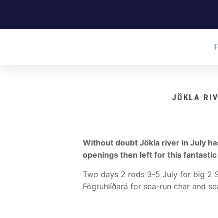
JÖKLA RI
Without doubt Jökla river in July h
openings then left for this fantastic
Two days 2 rods 3-5 July for big 2 
Fögruhlíðará for sea-run char and se