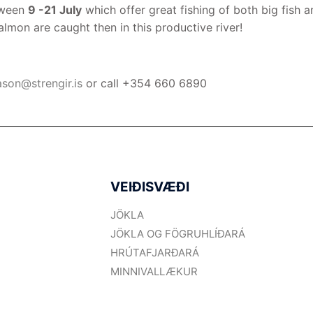
tween
9 -21 July
which offer great fishing of both big fish a
on are caught then in this productive river!
ason@strengir.is
or call +354 660 6890
VEIÐISVÆÐI
JÖKLA
JÖKLA OG FÖGRUHLÍÐARÁ
HRÚTAFJARÐARÁ
MINNIVALLÆKUR