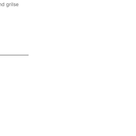
nd grilse