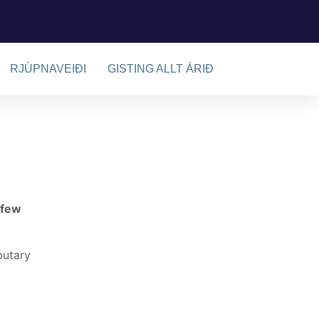
RJÚPNAVEIÐI
GISTING ALLT ÁRIÐ
 few
butary