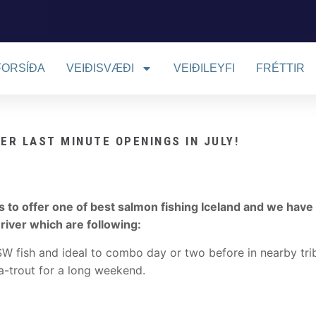
FORSÍÐA
VEIÐISVÆÐI
VEIÐILEYFI
FRÉTTIR
VER LAST MINUTE OPENINGS IN JULY!
as to offer one of best salmon fishing Iceland and we have
 river which are following:
SW fish and ideal to combo day or two before in nearby tri
a-trout for a long weekend.