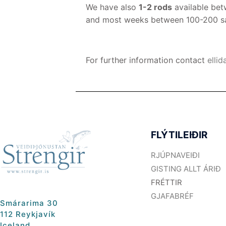
We have also
1-2 rods
available be
and most weeks between 100-200 salm
For further information contact
ellid
FLÝTILEIÐIR
RJÚPNAVEIÐI
GISTING ALLT ÁRIÐ
FRÉTTIR
GJAFABRÉF
Smárarima 30
112 Reykjavík
Iceland